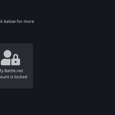
eck below for more
y Battle.net
ount is locked