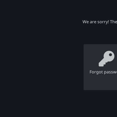
We are sorry! The
Forgot passw