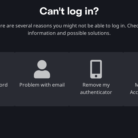
Can't log in?
re are several reasons you might not be able to log in. Ch
information and possible solutions.
ord
Problem with email
Remove my
M
authenticator
Acc