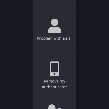
Problem with email
Remove my
authenticator