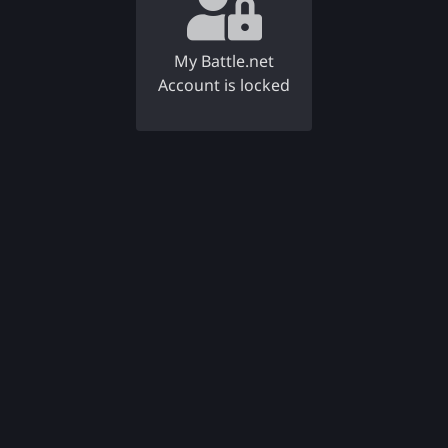
My Battle.net
Account is locked