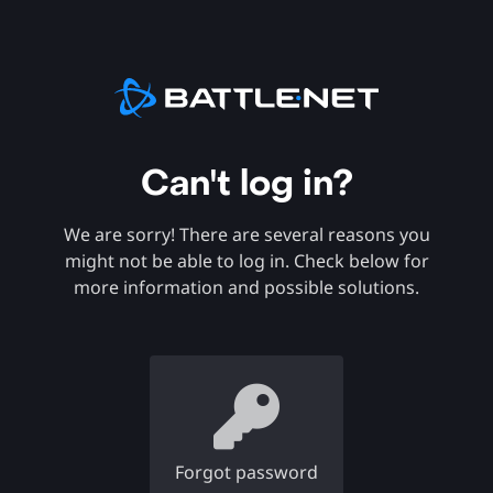
Can't log in?
We are sorry! There are several reasons you
might not be able to log in. Check below for
more information and possible solutions.
Forgot password