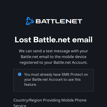
Lost Battle.net email
We can send a text message with your
Battle.net email to the mobile device
registered to your Battle.net Account.
You must already have SMS Protect on
your Battle.net Account to use this
feature.
Country/Region Providing Mobile Phone
Service