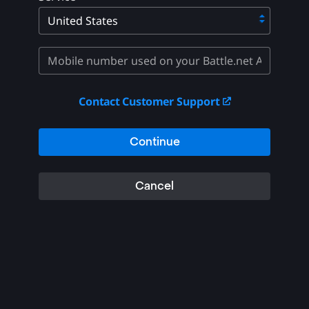
Contact Customer Support
Continue
Cancel