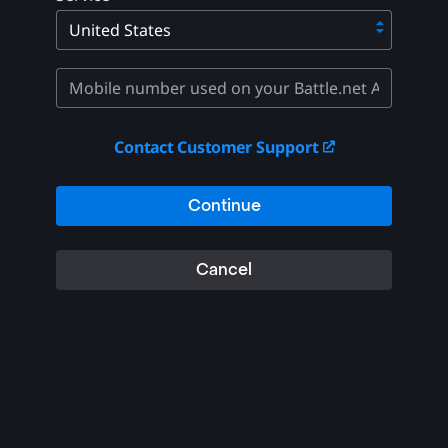
Contact Customer Support
Continue
Cancel