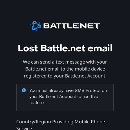
Lost Battle.net email
We can send a text message with your
Battle.net email to the mobile device
registered to your Battle.net Account.
You must already have SMS Protect on
your Battle.net Account to use this
feature.
Country/Region Providing Mobile Phone
Service