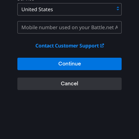
Contact Customer Support
Continue
Cancel