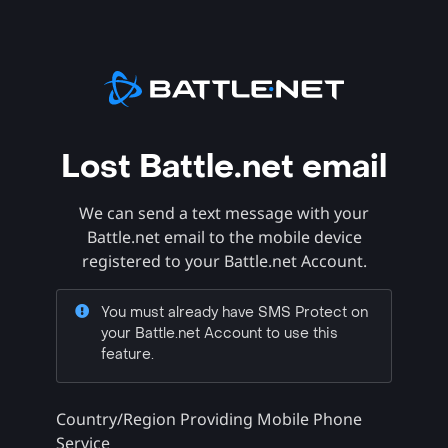
Lost Battle.net email
We can send a text message with your
Battle.net email to the mobile device
registered to your Battle.net Account.
You must already have SMS Protect on
your Battle.net Account to use this
feature.
Country/Region Providing Mobile Phone
Service