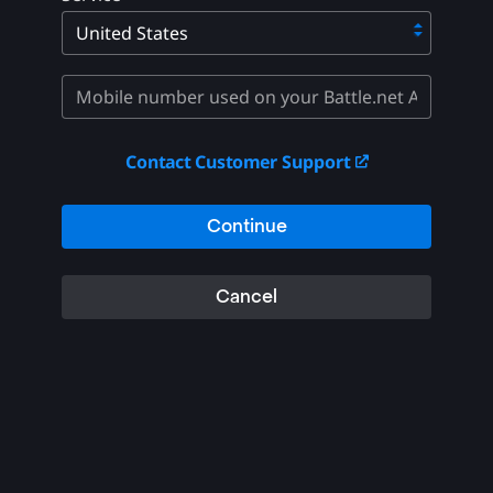
Contact Customer Support
Continue
Cancel