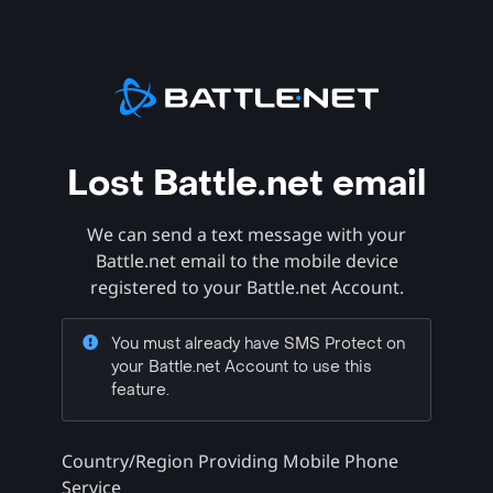
Lost Battle.net email
We can send a text message with your
Battle.net email to the mobile device
registered to your Battle.net Account.
You must already have SMS Protect on
your Battle.net Account to use this
feature.
Country/Region Providing Mobile Phone
Service