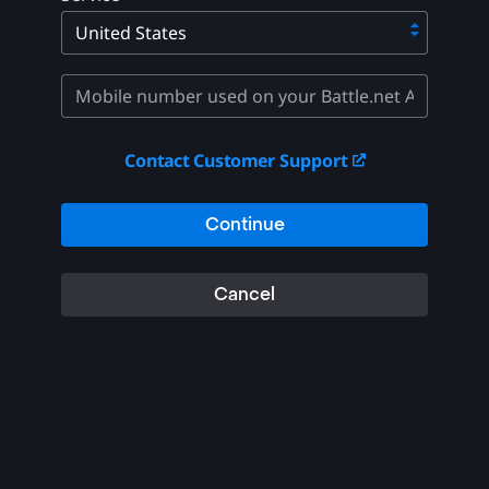
Contact Customer Support
Continue
Cancel