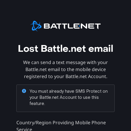
Lost Battle.net email
We can send a text message with your
Battle.net email to the mobile device
registered to your Battle.net Account.
You must already have SMS Protect on
your Battle.net Account to use this
feature.
Country/Region Providing Mobile Phone
Service