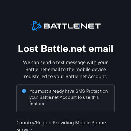
Lost Battle.net email
We can send a text message with your
Battle.net email to the mobile device
registered to your Battle.net Account.
You must already have SMS Protect on
your Battle.net Account to use this
feature.
Country/Region Providing Mobile Phone
Service