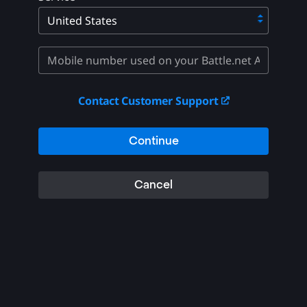
Contact Customer Support
Continue
Cancel