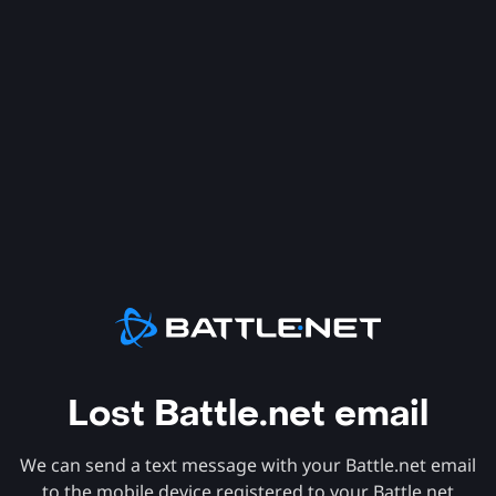
Lost Battle.net email
We can send a text message with your Battle.net email
to the mobile device registered to your Battle.net