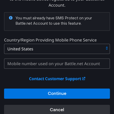
Account.
You must already have SMS Protect on your
Battle.net Account to use this feature.
Country/Region Providing Mobile Phone Service
Contact Customer Support
Continue
Cancel