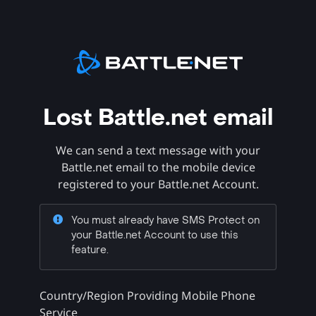
Lost Battle.net email
We can send a text message with your
Battle.net email to the mobile device
registered to your Battle.net Account.
You must already have SMS Protect on
your Battle.net Account to use this
feature.
Country/Region Providing Mobile Phone
Service