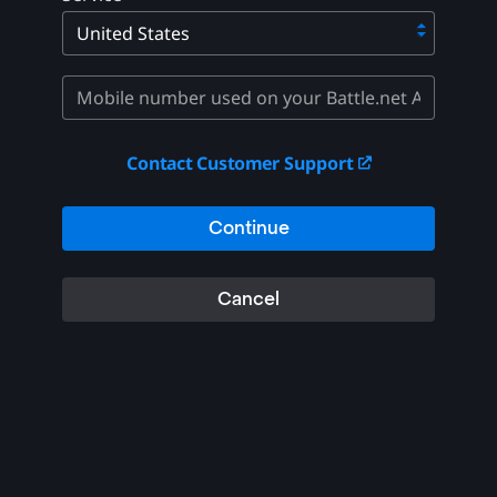
Contact Customer Support
Continue
Cancel