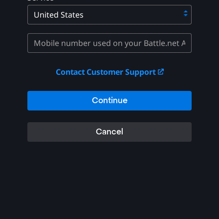
Contact Customer Support
Continue
Cancel