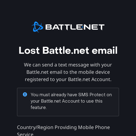
Lost Battle.net email
We can send a text message with your
Battle.net email to the mobile device
registered to your Battle.net Account.
You must already have SMS Protect on
your Battle.net Account to use this
feature.
Country/Region Providing Mobile Phone
Service