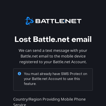
Lost Battle.net email
We can send a text message with your
Battle.net email to the mobile device
registered to your Battle.net Account.
You must already have SMS Protect on
your Battle.net Account to use this
feature.
Country/Region Providing Mobile Phone
Service