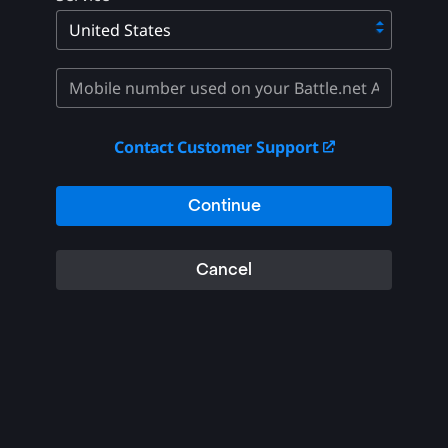
Contact Customer Support
Continue
Cancel