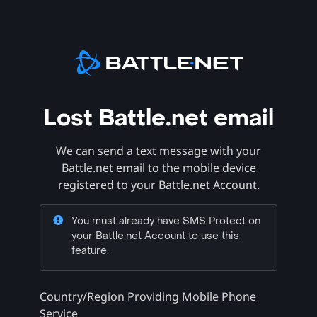
Lost Battle.net email
We can send a text message with your
Battle.net email to the mobile device
registered to your Battle.net Account.
You must already have SMS Protect on
your Battle.net Account to use this
feature.
Country/Region Providing Mobile Phone
Service