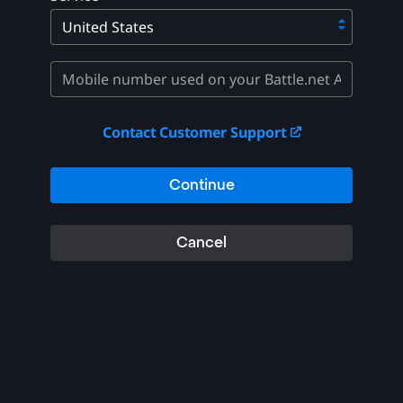
Contact Customer Support
Continue
Cancel