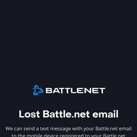
Lost Battle.net email
We can send a text message with your Battle.net email
to the mobile device registered to your Battle.net