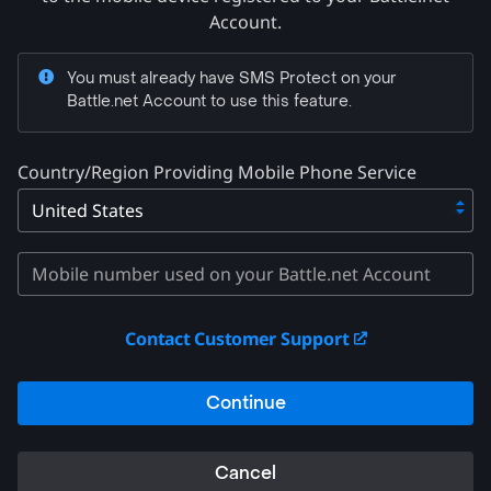
Account.
You must already have SMS Protect on your
Battle.net Account to use this feature.
Country/Region Providing Mobile Phone Service
Contact Customer Support
Continue
Cancel