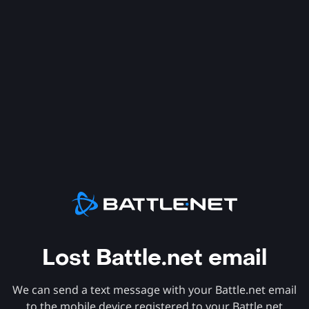
Lost Battle.net email
We can send a text message with your Battle.net email
to the mobile device registered to your Battle.net