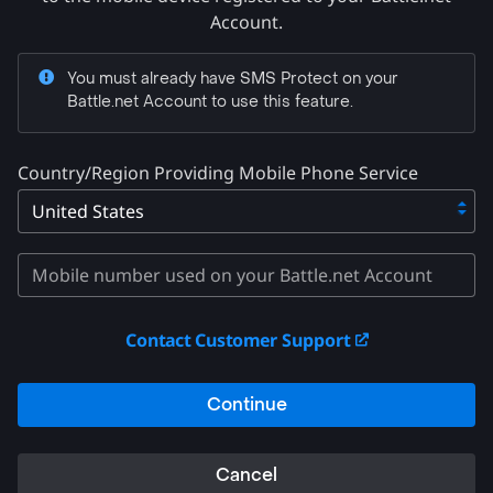
Account.
You must already have SMS Protect on your
Battle.net Account to use this feature.
Country/Region Providing Mobile Phone Service
Contact Customer Support
Continue
Cancel