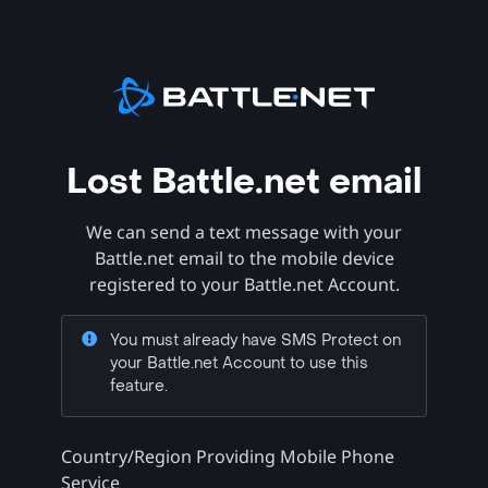
Lost Battle.net email
We can send a text message with your
Battle.net email to the mobile device
registered to your Battle.net Account.
You must already have SMS Protect on
your Battle.net Account to use this
feature.
Country/Region Providing Mobile Phone
Service