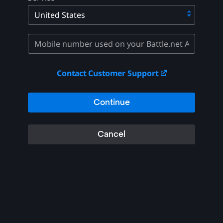
Contact Customer Support
Continue
Cancel