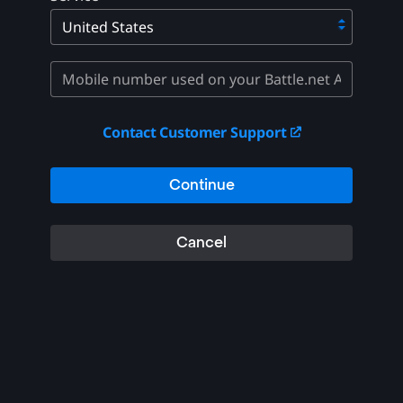
Contact Customer Support
Continue
Cancel