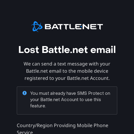
Lost Battle.net email
We can send a text message with your
Battle.net email to the mobile device
registered to your Battle.net Account.
You must already have SMS Protect on
your Battle.net Account to use this
feature.
Country/Region Providing Mobile Phone
Service