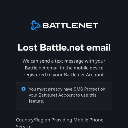
Lost Battle.net email
We can send a text message with your
Battle.net email to the mobile device
registered to your Battle.net Account.
You must already have SMS Protect on
your Battle.net Account to use this
feature.
Country/Region Providing Mobile Phone
Service