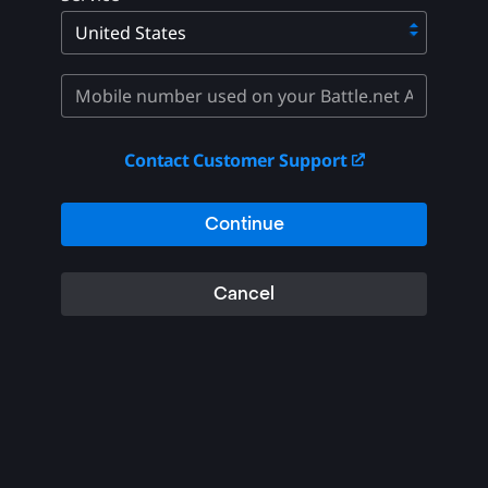
Contact Customer Support
Continue
Cancel