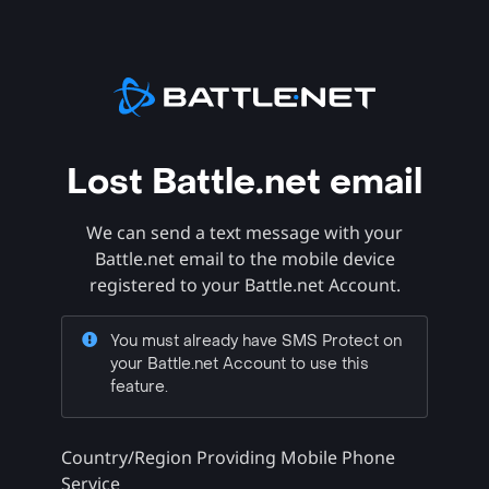
Lost Battle.net email
We can send a text message with your
Battle.net email to the mobile device
registered to your Battle.net Account.
You must already have SMS Protect on
your Battle.net Account to use this
feature.
Country/Region Providing Mobile Phone
Service