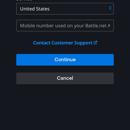
Contact Customer Support
Continue
Cancel