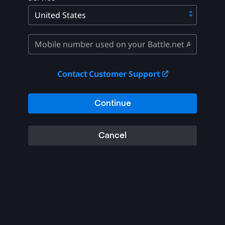
Contact Customer Support
Continue
Cancel