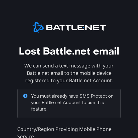
Lost Battle.net email
We can send a text message with your
Battle.net email to the mobile device
registered to your Battle.net Account.
You must already have SMS Protect on
your Battle.net Account to use this
feature.
Country/Region Providing Mobile Phone
Service